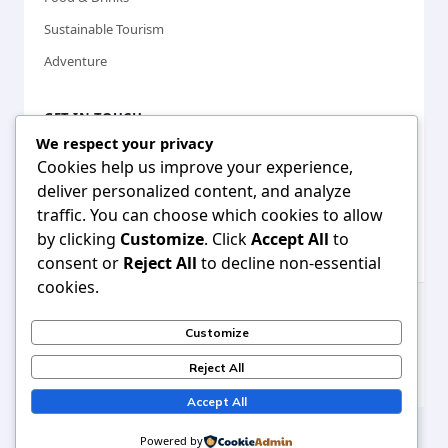
Sustainable Tourism
Adventure
GET IN TOUCH
We respect your privacy
Cookies help us improve your experience,
info@travioz.com
deliver personalized content, and analyze
www.travioz.com
traffic. You can choose which cookies to allow
Making travel accessible for everyone, everywhere
by clicking
Customize
. Click
Accept All
to
consent or
Reject All
to decline non-essential
cookies.
© 2025
Travioz
. All rights reserved. | Travel smarter, explore
Customize
more.
Reject All
Privacy Policy
Terms of Service
Sitemap
Accept All
Powered by