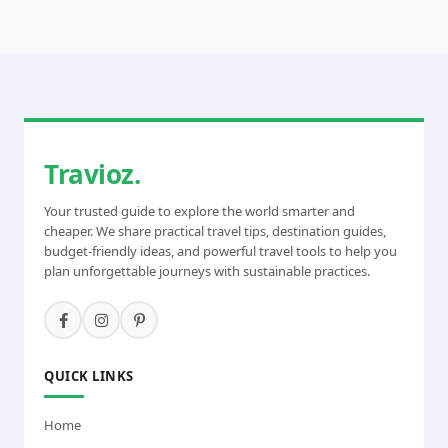
Travioz.
Your trusted guide to explore the world smarter and
cheaper. We share practical travel tips, destination guides,
budget-friendly ideas, and powerful travel tools to help you
plan unforgettable journeys with sustainable practices.
QUICK LINKS
Home