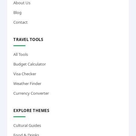
About Us
Blog
Contact
TRAVEL TOOLS
All Tools
Budget Calculator
Visa Checker
Weather Finder
Currency Converter
EXPLORE THEMES
Cultural Guides
Food & Drinks