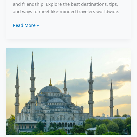
the
and friendship. Explore the best destinations, tips,
World
and ways to meet like-minded travelers worldwide.
Without
Feeling
Read More »
Alone
in
2026.
Incredible
Turkey
Travel
Secrets:
Underrated
Places
You
Must
See