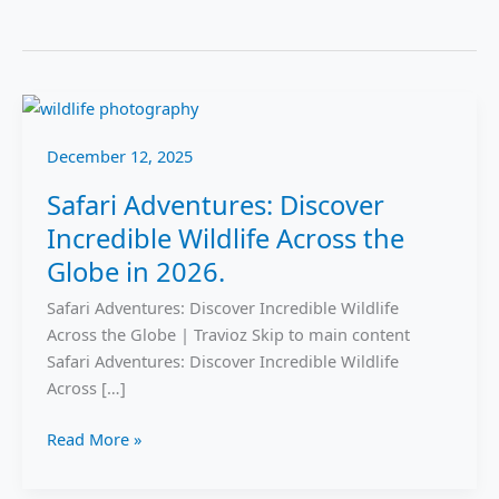
Safari
Adventures:
December 12, 2025
Discover
Incredible
Safari Adventures: Discover
Wildlife
Incredible Wildlife Across the
Across
the
Globe in 2026.
Globe
Safari Adventures: Discover Incredible Wildlife
in
Across the Globe | Travioz Skip to main content
2026.
Safari Adventures: Discover Incredible Wildlife
Across […]
Read More »