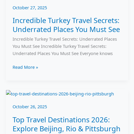
October 27, 2025
Incredible Turkey Travel Secrets:
Underrated Places You Must See
Incredible Turkey Travel Secrets: Underrated Places
You Must See Incredible Turkey Travel Secrets:
Underrated Places You Must See Everyone knows
Read More »
Top
Travel
October 26, 2025
Destinations
2026:
Top Travel Destinations 2026:
Explore
Explore Beijing, Rio & Pittsburgh
Beijing,