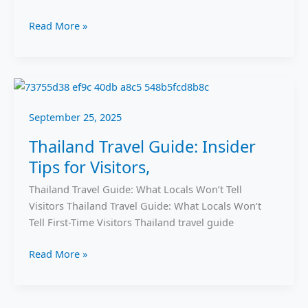
Read More »
Thailand
Travel
September 25, 2025
Guide:
Insider
Thailand Travel Guide: Insider
Tips
Tips for Visitors,
for
Visitors,
Thailand Travel Guide: What Locals Won’t Tell
Visitors Thailand Travel Guide: What Locals Won’t
Tell First-Time Visitors Thailand travel guide
Read More »