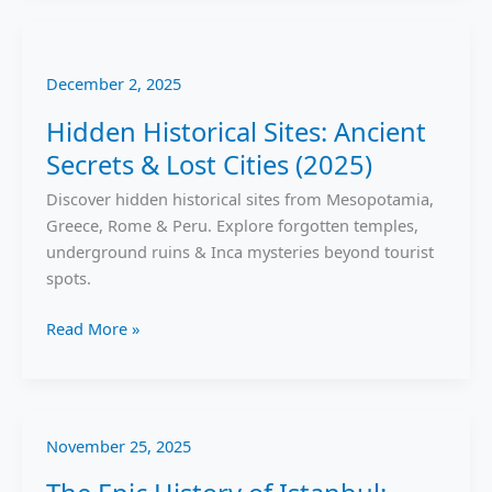
Hidden
Historical
December 2, 2025
Sites:
Ancient
Hidden Historical Sites: Ancient
Secrets
Secrets & Lost Cities (2025)
&
Lost
Discover hidden historical sites from Mesopotamia,
Cities
Greece, Rome & Peru. Explore forgotten temples,
(2025)
underground ruins & Inca mysteries beyond tourist
spots.
Read More »
November 25, 2025
The
Epic