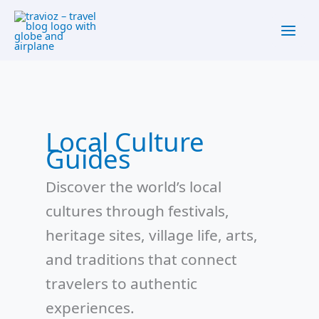
Skip
content
to
content
Local Culture
Guides
Discover the world’s local
cultures through festivals,
heritage sites, village life, arts,
and traditions that connect
travelers to authentic
experiences.