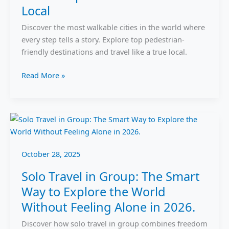
Local
on
Foot
Discover the most walkable cities in the world where
Like
every step tells a story. Explore top pedestrian-
a
friendly destinations and travel like a true local.
Local
Read More »
Solo
Travel
in
October 28, 2025
Group:
The
Solo Travel in Group: The Smart
Smart
Way to Explore the World
Way
Without Feeling Alone in 2026.
to
Explore
Discover how solo travel in group combines freedom