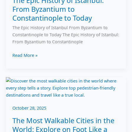
The Epic History of Istanbul:
History
From Byzantium to
of
Istanbul:
Constantinople to Today
From
The Epic History of Istanbul From Byzantium to
Byzantium
Constantinople to Today The Epic History of Istanbul:
to
From Byzantium to Constantinople
Constantinople
to
Read More »
Today
The
Most
Walkable
Cities
October 28, 2025
in
the
The Most Walkable Cities in the
World:
World: Explore on Foot Like a
Explore