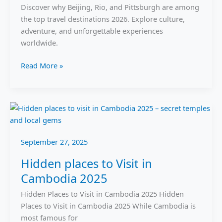
Rio
Discover why Beijing, Rio, and Pittsburgh are among
&
the top travel destinations 2026. Explore culture,
Pittsburgh
adventure, and unforgettable experiences
worldwide.
Read More »
Hidden
places
to
September 27, 2025
Visit
in
Hidden places to Visit in
Cambodia
Cambodia 2025
2025
Hidden Places to Visit in Cambodia 2025 Hidden
Places to Visit in Cambodia 2025 While Cambodia is
most famous for