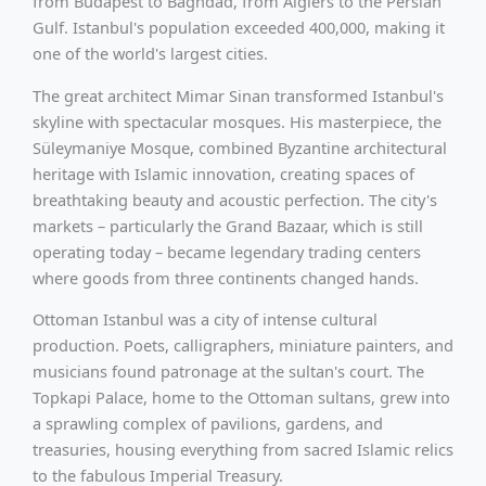
from Budapest to Baghdad, from Algiers to the Persian
Gulf. Istanbul's population exceeded 400,000, making it
one of the world's largest cities.
The great architect Mimar Sinan transformed Istanbul's
skyline with spectacular mosques. His masterpiece, the
Süleymaniye Mosque, combined Byzantine architectural
heritage with Islamic innovation, creating spaces of
breathtaking beauty and acoustic perfection. The city's
markets – particularly the Grand Bazaar, which is still
operating today – became legendary trading centers
where goods from three continents changed hands.
Ottoman Istanbul was a city of intense cultural
production. Poets, calligraphers, miniature painters, and
musicians found patronage at the sultan's court. The
Topkapi Palace, home to the Ottoman sultans, grew into
a sprawling complex of pavilions, gardens, and
treasuries, housing everything from sacred Islamic relics
to the fabulous Imperial Treasury.