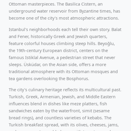
Ottoman masterpieces. The Basilica Cistern, an
underground water reservoir from Byzantine times, has
become one of the city's most atmospheric attractions.
Istanbul's neighborhoods each tell their own story. Balat
and Fener, historically Greek and Jewish quarters,
feature colorful houses climbing steep hills. Beyoğlu,
the 19th-century European district, centers on the
famous Istiklal Avenue, a pedestrian street that never
sleeps. Üsküdar, on the Asian side, offers a more
traditional atmosphere with its Ottoman mosques and
tea gardens overlooking the Bosphorus.
The city's culinary heritage reflects its multicultural past.
Turkish, Greek, Armenian, Jewish, and Middle Eastern
influences blend in dishes like meze platters, fish
sandwiches eaten by the waterfront, simit (sesame
bread rings), and countless varieties of kebabs. The
Turkish breakfast spread, with its olives, cheeses, jams,