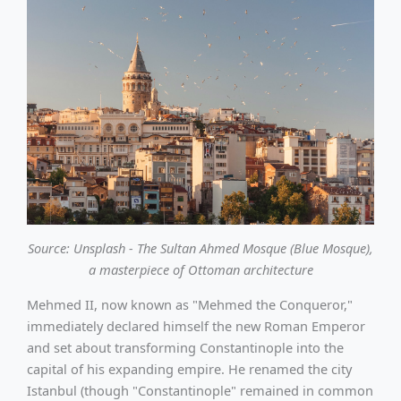
Source: Unsplash - The Sultan Ahmed Mosque (Blue Mosque),
a masterpiece of Ottoman architecture
Mehmed II, now known as "Mehmed the Conqueror,"
immediately declared himself the new Roman Emperor
and set about transforming Constantinople into the
capital of his expanding empire. He renamed the city
Istanbul (though "Constantinople" remained in common