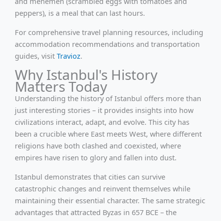
and menemen (scrambled eggs with tomatoes and
peppers), is a meal that can last hours.
For comprehensive travel planning resources, including
accommodation recommendations and transportation
guides, visit
Travioz
.
Why Istanbul's History
Matters Today
Understanding the history of Istanbul offers more than
just interesting stories – it provides insights into how
civilizations interact, adapt, and evolve. This city has
been a crucible where East meets West, where different
religions have both clashed and coexisted, where
empires have risen to glory and fallen into dust.
Istanbul demonstrates that cities can survive
catastrophic changes and reinvent themselves while
maintaining their essential character. The same strategic
advantages that attracted Byzas in 657 BCE – the