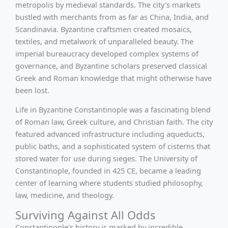
metropolis by medieval standards. The city's markets
bustled with merchants from as far as China, India, and
Scandinavia. Byzantine craftsmen created mosaics,
textiles, and metalwork of unparalleled beauty. The
imperial bureaucracy developed complex systems of
governance, and Byzantine scholars preserved classical
Greek and Roman knowledge that might otherwise have
been lost.
Life in Byzantine Constantinople was a fascinating blend
of Roman law, Greek culture, and Christian faith. The city
featured advanced infrastructure including aqueducts,
public baths, and a sophisticated system of cisterns that
stored water for use during sieges. The University of
Constantinople, founded in 425 CE, became a leading
center of learning where students studied philosophy,
law, medicine, and theology.
Surviving Against All Odds
Constantinople's history is marked by incredible