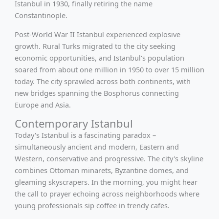
Istanbul in 1930, finally retiring the name
Constantinople.
Post-World War II Istanbul experienced explosive
growth. Rural Turks migrated to the city seeking
economic opportunities, and Istanbul's population
soared from about one million in 1950 to over 15 million
today. The city sprawled across both continents, with
new bridges spanning the Bosphorus connecting
Europe and Asia.
Contemporary Istanbul
Today's Istanbul is a fascinating paradox –
simultaneously ancient and modern, Eastern and
Western, conservative and progressive. The city's skyline
combines Ottoman minarets, Byzantine domes, and
gleaming skyscrapers. In the morning, you might hear
the call to prayer echoing across neighborhoods where
young professionals sip coffee in trendy cafes.