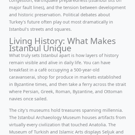
major fault lines), and the tension between development
and historic preservation. Political debates about
Turkey's future often play out most dramatically in
Istanbul's streets and squares.
Living History: What Makes
Istanbul Unique
What truly sets Istanbul apart is how layers of history
remain visible and alive in daily life. You can have
breakfast in a café occupying a 500-year-old
caravanserai, shop for produce in markets established
in Byzantine times, and then take a ferry across the strait
where Persian, Greek, Roman, Byzantine, and Ottoman
navies once sailed.
The city's museums hold treasures spanning millennia.
The Istanbul Archaeology Museum houses artifacts from
virtually every civilization that touched Anatolia. The
Museum of Turkish and Islamic Arts displays Seljuk and