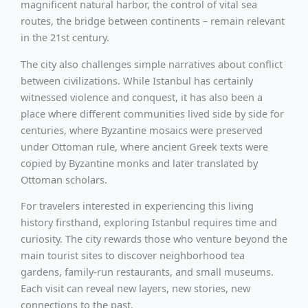
magnificent natural harbor, the control of vital sea
routes, the bridge between continents – remain relevant
in the 21st century.
The city also challenges simple narratives about conflict
between civilizations. While Istanbul has certainly
witnessed violence and conquest, it has also been a
place where different communities lived side by side for
centuries, where Byzantine mosaics were preserved
under Ottoman rule, where ancient Greek texts were
copied by Byzantine monks and later translated by
Ottoman scholars.
For travelers interested in experiencing this living
history firsthand, exploring Istanbul requires time and
curiosity. The city rewards those who venture beyond the
main tourist sites to discover neighborhood tea
gardens, family-run restaurants, and small museums.
Each visit can reveal new layers, new stories, new
connections to the past.