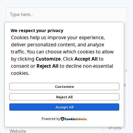
Type
here..
We respect your privacy
Cookies help us improve your experience,
deliver personalized content, and analyze
traffic. You can choose which cookies to allow
by clicking
Customize
. Click
Accept All
to
consent or
Reject All
to decline non-essential
cookies.
Name*
Save
Customize
my
Reject All
name,
Email*
email,
Accept All
and
Powered by
website
Website
in this