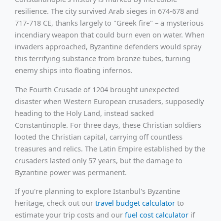
resilience. The city survived Arab sieges in 674-678 and
717-718 CE, thanks largely to "Greek fire" – a mysterious
incendiary weapon that could burn even on water. When
invaders approached, Byzantine defenders would spray
this terrifying substance from bronze tubes, turning
enemy ships into floating infernos.
The Fourth Crusade of 1204 brought unexpected
disaster when Western European crusaders, supposedly
heading to the Holy Land, instead sacked
Constantinople. For three days, these Christian soldiers
looted the Christian capital, carrying off countless
treasures and relics. The Latin Empire established by the
crusaders lasted only 57 years, but the damage to
Byzantine power was permanent.
If you're planning to explore Istanbul's Byzantine
heritage, check out our
travel budget calculator
to
estimate your trip costs and our
fuel cost calculator
if