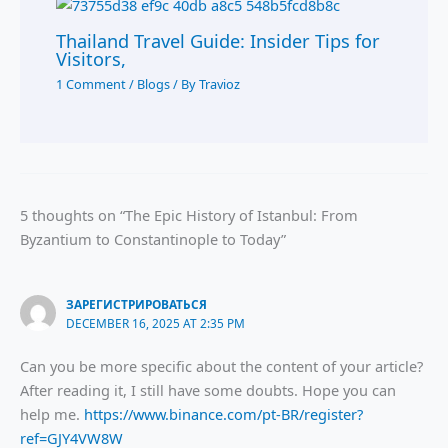
Thailand Travel Guide: Insider Tips for
Visitors,
1 Comment
/
Blogs
/ By
Travioz
5 thoughts on “The Epic History of Istanbul: From
Byzantium to Constantinople to Today”
ЗАРЕГИСТРИРОВАТЬСЯ
DECEMBER 16, 2025 AT 2:35 PM
Can you be more specific about the content of your article?
After reading it, I still have some doubts. Hope you can
help me.
https://www.binance.com/pt-BR/register?
ref=GJY4VW8W