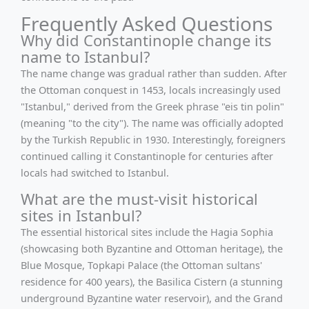
Frequently Asked Questions
Why did Constantinople change its
name to Istanbul?
The name change was gradual rather than sudden. After
the Ottoman conquest in 1453, locals increasingly used
"Istanbul," derived from the Greek phrase "eis tin polin"
(meaning "to the city"). The name was officially adopted
by the Turkish Republic in 1930. Interestingly, foreigners
continued calling it Constantinople for centuries after
locals had switched to Istanbul.
What are the must-visit historical
sites in Istanbul?
The essential historical sites include the Hagia Sophia
(showcasing both Byzantine and Ottoman heritage), the
Blue Mosque, Topkapi Palace (the Ottoman sultans'
residence for 400 years), the Basilica Cistern (a stunning
underground Byzantine water reservoir), and the Grand