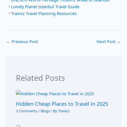
•
Lonely Planet Istanbul Travel Guide
•
Travioz Travel Planning Resources
←
Previous Post
Next Post
→
Related Posts
Hidden Cheap Places to Travel in 2025
2 Comments
/
Blogs
/ By
Travioz