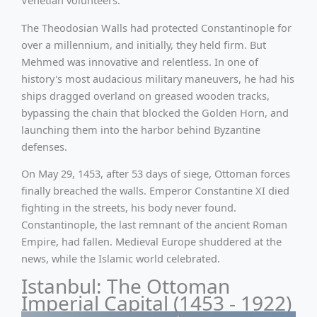
Venetian volunteers.
The Theodosian Walls had protected Constantinople for
over a millennium, and initially, they held firm. But
Mehmed was innovative and relentless. In one of
history's most audacious military maneuvers, he had his
ships dragged overland on greased wooden tracks,
bypassing the chain that blocked the Golden Horn, and
launching them into the harbor behind Byzantine
defenses.
On May 29, 1453, after 53 days of siege, Ottoman forces
finally breached the walls. Emperor Constantine XI died
fighting in the streets, his body never found.
Constantinople, the last remnant of the ancient Roman
Empire, had fallen. Medieval Europe shuddered at the
news, while the Islamic world celebrated.
Istanbul: The Ottoman
Imperial Capital (1453 - 1922)