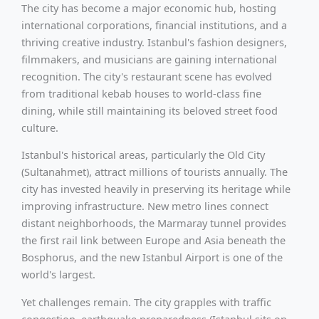
The city has become a major economic hub, hosting
international corporations, financial institutions, and a
thriving creative industry. Istanbul's fashion designers,
filmmakers, and musicians are gaining international
recognition. The city's restaurant scene has evolved
from traditional kebab houses to world-class fine
dining, while still maintaining its beloved street food
culture.
Istanbul's historical areas, particularly the Old City
(Sultanahmet), attract millions of tourists annually. The
city has invested heavily in preserving its heritage while
improving infrastructure. New metro lines connect
distant neighborhoods, the Marmaray tunnel provides
the first rail link between Europe and Asia beneath the
Bosphorus, and the new Istanbul Airport is one of the
world's largest.
Yet challenges remain. The city grapples with traffic
congestion, earthquake preparedness (Istanbul sits on