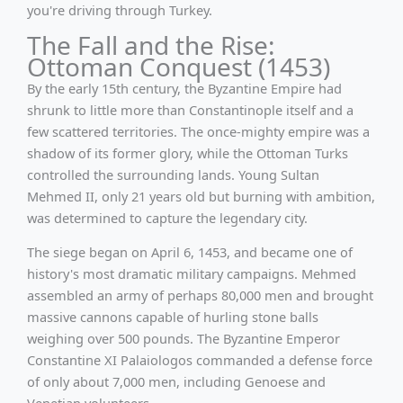
you're driving through Turkey.
The Fall and the Rise:
Ottoman Conquest (1453)
By the early 15th century, the Byzantine Empire had
shrunk to little more than Constantinople itself and a
few scattered territories. The once-mighty empire was a
shadow of its former glory, while the Ottoman Turks
controlled the surrounding lands. Young Sultan
Mehmed II, only 21 years old but burning with ambition,
was determined to capture the legendary city.
The siege began on April 6, 1453, and became one of
history's most dramatic military campaigns. Mehmed
assembled an army of perhaps 80,000 men and brought
massive cannons capable of hurling stone balls
weighing over 500 pounds. The Byzantine Emperor
Constantine XI Palaiologos commanded a defense force
of only about 7,000 men, including Genoese and