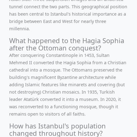
tunnel connect the two parts. This geographical position
has been central to Istanbul's historical importance as a
bridge between East and West for nearly three
millennia.
What happened to the Hagia Sophia
after the Ottoman conquest?
After conquering Constantinople in 1453, Sultan
Mehmed II converted the Hagia Sophia from a Christian
cathedral into a mosque. The Ottomans preserved the
building's magnificent Byzantine architecture while
adding Islamic features like minarets and covering (but
not destroying) Christian mosaics. In 1935, Turkish
leader Atatürk converted it into a museum. In 2020, it
was reconverted to a functioning mosque, though it
remains open to visitors of all faiths.
How has Istanbul's population
changed throughout history?