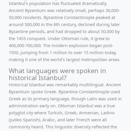
Istanbul's population has fluctuated dramatically.
Ancient Byzantium was relatively small, perhaps 30,000-
50,000 residents. Byzantine Constantinople peaked at
around 500,000 in the 6th century, declined during later
Byzantine periods, and had dropped to about 50,000 by
the 1453 conquest. Under Ottoman rule, it grew to
400,000-700,000. The modern explosion began post-
1950, jumping from 1 million to over 15 million today,
making it one of the world's largest metropolitan areas.
What languages were spoken in
historical Istanbul?
Historical Istanbul was remarkably multilingual. Ancient
Byzantium spoke Greek. Byzantine Constantinople used
Greek as its primary language, though Latin was used in
administration early on. Ottoman Istanbul was a true
polyglot city where Turkish, Greek, Armenian, Ladino
(Judeo-Spanish), Arabic, and later French were all
commonly heard. This linguistic diversity reflected the