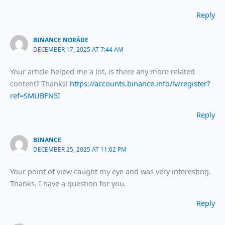
Reply
BINANCE NORĀDE
DECEMBER 17, 2025 AT 7:44 AM
Your article helped me a lot, is there any more related
content? Thanks!
https://accounts.binance.info/lv/register?
ref=SMUBFN5I
Reply
BINANCE
DECEMBER 25, 2025 AT 11:02 PM
Your point of view caught my eye and was very interesting.
Thanks. I have a question for you.
Reply