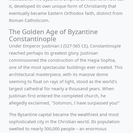
it, developed its own unique form of Christianity that
eventually became Eastern Orthodox faith, distinct from
Roman Catholicism.
The Golden Age of Byzantine
Constantinople
Under Emperor Justinian I (527-565 CE), Constantinople
reached perhaps its greatest glory. Justinian
commissioned the construction of the Hagia Sophia,
one of the most spectacular buildings ever created. This
architectural masterpiece, with its massive dome
seeming to float on rays of light, stood as the world's
largest cathedral for nearly a thousand years. When
Justinian first entered the completed church, he
allegedly exclaimed, "Solomon, I have surpassed you!"
The Byzantine capital became the wealthiest and most
sophisticated city in the Christian world. Its population
swelled to nearly 500,000 people – an enormous