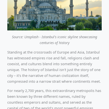
Source: Unsplash - Istanbul's iconic skyline showcasing
centuries of history
Standing at the crossroads of Europe and Asia, Istanbul
has witnessed empires rise and fall, religions clash and
coexist, and cultures blend into something entirely
unique. The history of Istanbul isn't just the story of one
city – it's the narrative of human civilization itself,
compressed into a narrow strait where continents meet.
For nearly 2,700 years, this extraordinary metropolis has
been known by three different names, ruled by
countless emperors and sultans, and served as the
capital of two of the world's most powerful empires.