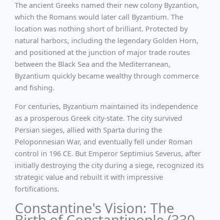
The ancient Greeks named their new colony Byzantion,
which the Romans would later call Byzantium. The
location was nothing short of brilliant. Protected by
natural harbors, including the legendary Golden Horn,
and positioned at the junction of major trade routes
between the Black Sea and the Mediterranean,
Byzantium quickly became wealthy through commerce
and fishing.
For centuries, Byzantium maintained its independence
as a prosperous Greek city-state. The city survived
Persian sieges, allied with Sparta during the
Peloponnesian War, and eventually fell under Roman
control in 196 CE. But Emperor Septimius Severus, after
initially destroying the city during a siege, recognized its
strategic value and rebuilt it with impressive
fortifications.
Constantine's Vision: The
Birth of Constantinople (330 -