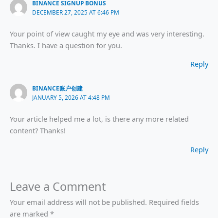
BINANCE SIGNUP BONUS
DECEMBER 27, 2025 AT 6:46 PM
Your point of view caught my eye and was very interesting.
Thanks. I have a question for you.
Reply
BINANCE账户创建
JANUARY 5, 2026 AT 4:48 PM
Your article helped me a lot, is there any more related
content? Thanks!
Reply
Leave a Comment
Your email address will not be published.
Required fields
are marked
*