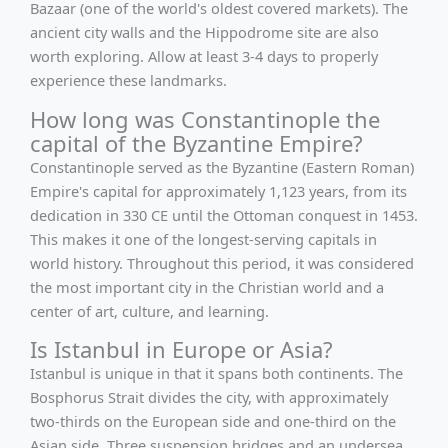
Bazaar (one of the world's oldest covered markets). The
ancient city walls and the Hippodrome site are also
worth exploring. Allow at least 3-4 days to properly
experience these landmarks.
How long was Constantinople the
capital of the Byzantine Empire?
Constantinople served as the Byzantine (Eastern Roman)
Empire's capital for approximately 1,123 years, from its
dedication in 330 CE until the Ottoman conquest in 1453.
This makes it one of the longest-serving capitals in
world history. Throughout this period, it was considered
the most important city in the Christian world and a
center of art, culture, and learning.
Is Istanbul in Europe or Asia?
Istanbul is unique in that it spans both continents. The
Bosphorus Strait divides the city, with approximately
two-thirds on the European side and one-third on the
Asian side. Three suspension bridges and an undersea