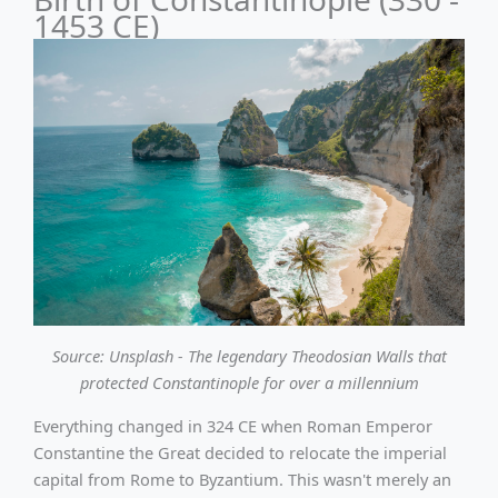
1453 CE)
Source: Unsplash - The legendary Theodosian Walls that
protected Constantinople for over a millennium
Everything changed in 324 CE when Roman Emperor
Constantine the Great decided to relocate the imperial
capital from Rome to Byzantium. This wasn't merely an