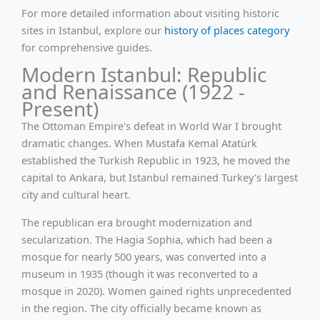
For more detailed information about visiting historic
sites in Istanbul, explore our
history of places category
for comprehensive guides.
Modern Istanbul: Republic
and Renaissance (1922 -
Present)
The Ottoman Empire's defeat in World War I brought
dramatic changes. When Mustafa Kemal Atatürk
established the Turkish Republic in 1923, he moved the
capital to Ankara, but Istanbul remained Turkey's largest
city and cultural heart.
The republican era brought modernization and
secularization. The Hagia Sophia, which had been a
mosque for nearly 500 years, was converted into a
museum in 1935 (though it was reconverted to a
mosque in 2020). Women gained rights unprecedented
in the region. The city officially became known as