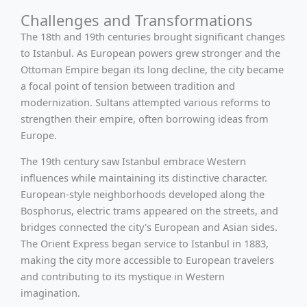
Challenges and Transformations
The 18th and 19th centuries brought significant changes
to Istanbul. As European powers grew stronger and the
Ottoman Empire began its long decline, the city became
a focal point of tension between tradition and
modernization. Sultans attempted various reforms to
strengthen their empire, often borrowing ideas from
Europe.
The 19th century saw Istanbul embrace Western
influences while maintaining its distinctive character.
European-style neighborhoods developed along the
Bosphorus, electric trams appeared on the streets, and
bridges connected the city's European and Asian sides.
The Orient Express began service to Istanbul in 1883,
making the city more accessible to European travelers
and contributing to its mystique in Western
imagination.