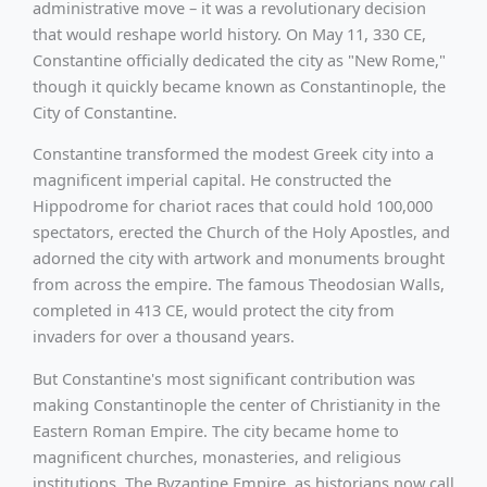
administrative move – it was a revolutionary decision
that would reshape world history. On May 11, 330 CE,
Constantine officially dedicated the city as "New Rome,"
though it quickly became known as Constantinople, the
City of Constantine.
Constantine transformed the modest Greek city into a
magnificent imperial capital. He constructed the
Hippodrome for chariot races that could hold 100,000
spectators, erected the Church of the Holy Apostles, and
adorned the city with artwork and monuments brought
from across the empire. The famous Theodosian Walls,
completed in 413 CE, would protect the city from
invaders for over a thousand years.
But Constantine's most significant contribution was
making Constantinople the center of Christianity in the
Eastern Roman Empire. The city became home to
magnificent churches, monasteries, and religious
institutions. The Byzantine Empire, as historians now call