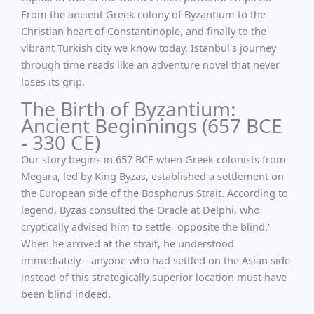
From the ancient Greek colony of Byzantium to the
Christian heart of Constantinople, and finally to the
vibrant Turkish city we know today, Istanbul's journey
through time reads like an adventure novel that never
loses its grip.
The Birth of Byzantium:
Ancient Beginnings (657 BCE
- 330 CE)
Our story begins in 657 BCE when Greek colonists from
Megara, led by King Byzas, established a settlement on
the European side of the Bosphorus Strait. According to
legend, Byzas consulted the Oracle at Delphi, who
cryptically advised him to settle "opposite the blind."
When he arrived at the strait, he understood
immediately – anyone who had settled on the Asian side
instead of this strategically superior location must have
been blind indeed.