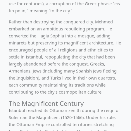
use for centuries), a corruption of the Greek phrase "eis
tin polin," meaning "to the city."
Rather than destroying the conquered city, Mehmed
embarked on an ambitious rebuilding program. He
converted the Hagia Sophia into a mosque, adding
minarets but preserving its magnificent architecture. He
encouraged people of all religions and ethnicities to
settle in Istanbul, repopulating the city that had been
largely abandoned before the conquest. Greeks,
Armenians, Jews (including many Spanish Jews fleeing
the Inquisition), and Turks lived in their own quarters,
each community maintaining its traditions while
contributing to the city's cosmopolitan culture.
The Magnificent Century
Istanbul reached its Ottoman zenith during the reign of
Suleiman the Magnificent (1520-1566). Under his rule,
the Ottoman Empire controlled territories stretching