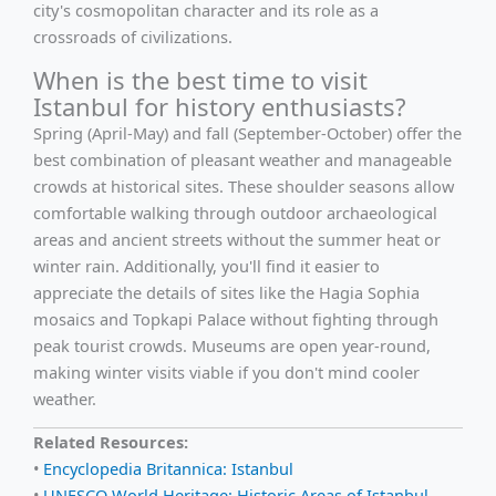
city's cosmopolitan character and its role as a
crossroads of civilizations.
When is the best time to visit
Istanbul for history enthusiasts?
Spring (April-May) and fall (September-October) offer the
best combination of pleasant weather and manageable
crowds at historical sites. These shoulder seasons allow
comfortable walking through outdoor archaeological
areas and ancient streets without the summer heat or
winter rain. Additionally, you'll find it easier to
appreciate the details of sites like the Hagia Sophia
mosaics and Topkapi Palace without fighting through
peak tourist crowds. Museums are open year-round,
making winter visits viable if you don't mind cooler
weather.
Related Resources:
•
Encyclopedia Britannica: Istanbul
•
UNESCO World Heritage: Historic Areas of Istanbul