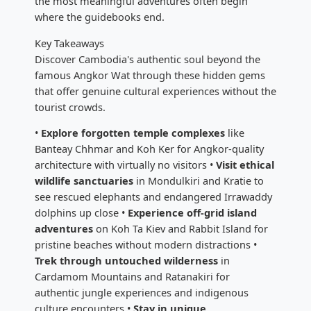
the most meaningful adventures often begin
where the guidebooks end.
Key Takeaways
Discover Cambodia's authentic soul beyond the
famous Angkor Wat through these hidden gems
that offer genuine cultural experiences without the
tourist crowds.
•
Explore forgotten temple complexes
like
Banteay Chhmar and Koh Ker for Angkor-quality
architecture with virtually no visitors •
Visit ethical
wildlife sanctuaries
in Mondulkiri and Kratie to
see rescued elephants and endangered Irrawaddy
dolphins up close •
Experience off-grid island
adventures
on Koh Ta Kiev and Rabbit Island for
pristine beaches without modern distractions •
Trek through untouched wilderness
in
Cardamom Mountains and Ratanakiri for
authentic jungle experiences and indigenous
culture encounters •
Stay in unique