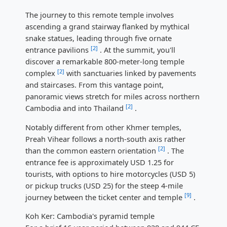
The journey to this remote temple involves
ascending a grand stairway flanked by mythical
snake statues, leading through five ornate
[2]
entrance pavilions
. At the summit, you'll
discover a remarkable 800-meter-long temple
[2]
complex
with sanctuaries linked by pavements
and staircases. From this vantage point,
panoramic views stretch for miles across northern
[2]
Cambodia and into Thailand
.
Notably different from other Khmer temples,
Preah Vihear follows a north-south axis rather
[2]
than the common eastern orientation
. The
entrance fee is approximately USD 1.25 for
tourists, with options to hire motorcycles (USD 5)
or pickup trucks (USD 25) for the steep 4-mile
[9]
journey between the ticket center and temple
.
Koh Ker: Cambodia's pyramid temple