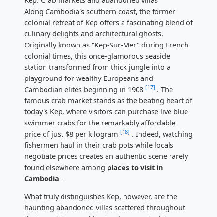
Along Cambodia's southern coast, the former
colonial retreat of Kep offers a fascinating blend of
culinary delights and architectural ghosts.
Originally known as "Kep-Sur-Mer" during French
colonial times, this once-glamorous seaside
station transformed from thick jungle into a
playground for wealthy Europeans and
[17]
Cambodian elites beginning in 1908
. The
famous crab market stands as the beating heart of
today's Kep, where visitors can purchase live blue
swimmer crabs for the remarkably affordable
[18]
price of just $8 per kilogram
. Indeed, watching
fishermen haul in their crab pots while locals
negotiate prices creates an authentic scene rarely
found elsewhere among
places to visit in
Cambodia
.
What truly distinguishes Kep, however, are the
haunting abandoned villas scattered throughout