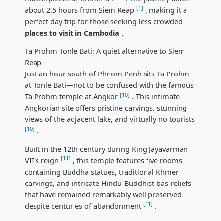
[1]
about 2.5 hours from Siem Reap
, making it a
perfect day trip for those seeking less crowded
places to visit in Cambodia
.
Ta Prohm Tonle Bati: A quiet alternative to Siem
Reap
Just an hour south of Phnom Penh sits Ta Prohm
at Tonle Bati—not to be confused with the famous
[10]
Ta Prohm temple at Angkor
. This intimate
Angkorian site offers pristine carvings, stunning
views of the adjacent lake, and virtually no tourists
[10]
.
Built in the 12th century during King Jayavarman
[11]
VII's reign
, this temple features five rooms
containing Buddha statues, traditional Khmer
carvings, and intricate Hindu-Buddhist bas-reliefs
that have remained remarkably well preserved
[11]
despite centuries of abandonment
.