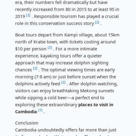
era, their numbers fell dramatically but have
recently increased from 80 in 2015 to at least 95 in
[2]
2019
. Responsible tourism has played a crucial
[2]
role in this conservation success story
.
Boat tours depart from Kampi village, about 15km
north of Kratie town, with tickets costing around
[2]
$10 per person
. For a more intimate
experience, kayaking tours offer a quieter
approach that may increase dolphin sighting
[2]
chances
. The optimal viewing times are early
morning (7-8 am) or just before sunset when the
[2]
dolphins actively feed
. After dolphin watching,
visitors can enjoy breathtaking Mekong sunsets
while sipping a cold beer—a perfect end to
exploring these extraordinary
places to visit in
[7]
Cambodia
.
Conclusion
Cambodia undoubtedly offers far more than just