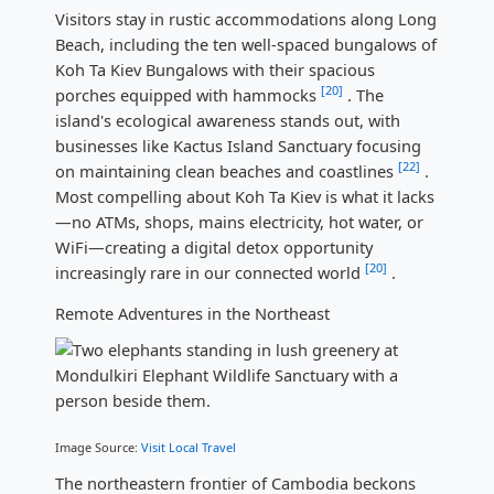
Visitors stay in rustic accommodations along Long
Beach, including the ten well-spaced bungalows of
Koh Ta Kiev Bungalows with their spacious
[20]
porches equipped with hammocks
. The
island's ecological awareness stands out, with
businesses like Kactus Island Sanctuary focusing
[22]
on maintaining clean beaches and coastlines
.
Most compelling about Koh Ta Kiev is what it lacks
—no ATMs, shops, mains electricity, hot water, or
WiFi—creating a digital detox opportunity
[20]
increasingly rare in our connected world
.
Remote Adventures in the Northeast
Image Source:
Visit Local Travel
The northeastern frontier of Cambodia beckons