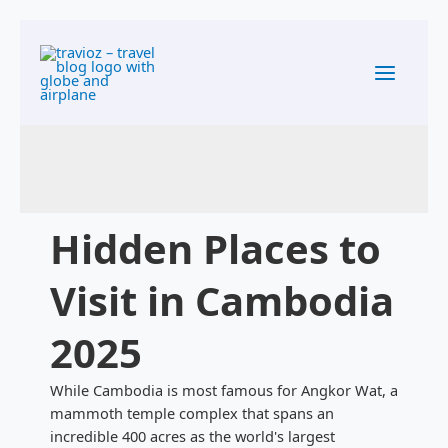
Skip to
Skip
content
to
content
Hidden Places to
Visit in Cambodia
2025
While Cambodia is most famous for Angkor Wat, a
mammoth temple complex that spans an
incredible 400 acres as the world's largest