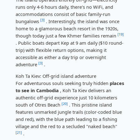
runs only 4-6 hours daily, there's no WiFi, and
accommodations consist of basic family-run
[3]
bungalows
. Interestingly, the island was once
home to a glamorous beach resort in the 1920s,
[19]
though today just a few Khmer families remain
. Public boats depart Kep at 9 am daily ($10 round-
trip) with flexible return options, making it
accessible as either a day trip or overnight
[3]
adventure
.
Koh Ta Kiev: Off-grid island adventure
For adventurous souls seeking truly hidden
places
to see in Cambodia
, Koh Ta Kiev delivers an
authentic off-grid experience just 10 kilometers
[20]
south of Otres Beach
. This pristine island
features unmarked jungle trails (color-coded blue
and red), with the blue path leading to a fishing
village and the red to a secluded "naked beach"
[21]
.