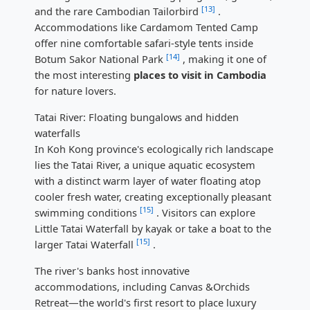
[13]
and the rare Cambodian Tailorbird
.
Accommodations like Cardamom Tented Camp
offer nine comfortable safari-style tents inside
[14]
Botum Sakor National Park
, making it one of
the most interesting
places to visit in Cambodia
for nature lovers.
Tatai River: Floating bungalows and hidden
waterfalls
In Koh Kong province's ecologically rich landscape
lies the Tatai River, a unique aquatic ecosystem
with a distinct warm layer of water floating atop
cooler fresh water, creating exceptionally pleasant
[15]
swimming conditions
. Visitors can explore
Little Tatai Waterfall by kayak or take a boat to the
[15]
larger Tatai Waterfall
.
The river's banks host innovative
accommodations, including Canvas &Orchids
Retreat—the world's first resort to place luxury