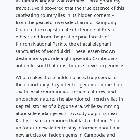
its famous Angkor Wat complex. Throughout my
travels, I've discovered that the true essence of this
captivating country lies in its hidden corners –
from the peaceful riverside charm of Kampong
Cham to the majestic cliffside temple of Preah
Vihear, and from the pristine pine forests of
Kirirom National Park to the ethical elephant
sanctuaries of Mondulkiri. These lesser-known
destinations provide a glimpse into Cambodia's
authentic soul that most tourists never experience.
What makes these hidden places truly special is
the opportunity they offer for genuine connection
– with local communities, ancient cultures, and
untouched nature. The abandoned French villas in
Kep tell stories of a bygone era, while swimming
alongside endangered Irrawaddy dolphins near
Kratie creates memories that last a lifetime. Sign
up for our newsletter to stay informed about our
new articles on hidden gems in Cambodia and