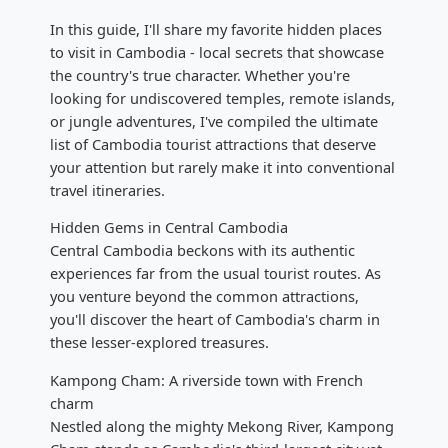
In this guide, I'll share my favorite hidden places
to visit in Cambodia - local secrets that showcase
the country's true character. Whether you're
looking for undiscovered temples, remote islands,
or jungle adventures, I've compiled the ultimate
list of Cambodia tourist attractions that deserve
your attention but rarely make it into conventional
travel itineraries.
Hidden Gems in Central Cambodia
Central Cambodia beckons with its authentic
experiences far from the usual tourist routes. As
you venture beyond the common attractions,
you'll discover the heart of Cambodia's charm in
these lesser-explored treasures.
Kampong Cham: A riverside town with French
charm
Nestled along the mighty Mekong River, Kampong