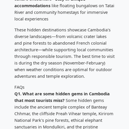
accommodations
like floating bungalows on Tatai
River and community homestays for immersive
local experiences
These hidden destinations showcase Cambodia's
diverse landscapes—from volcanic crater lakes
and pine forests to abandoned French colonial
architecture—while supporting local communities
through responsible tourism. The best time to visit
is during the dry season (November-February)
when weather conditions are optimal for outdoor
adventures and temple exploration.
FAQs
Q1. What are some hidden gems in Cambodia
that most tourists miss?
Some hidden gems
include the ancient temple complex of Banteay
Chhmar, the cliffside Preah Vihear temple, Kirirom
National Park's pine forests, ethical elephant
sanctuaries in Mondulkiri, and the pristine