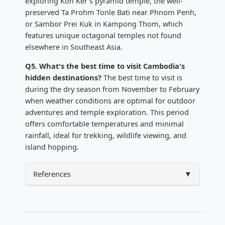
exploring Koh Ker's pyramid temple, the well-
preserved Ta Prohm Tonle Bati near Phnom Penh,
or Sambor Prei Kuk in Kampong Thom, which
features unique octagonal temples not found
elsewhere in Southeast Asia.
Q5. What's the best time to visit Cambodia's
hidden destinations?
The best time to visit is
during the dry season from November to February
when weather conditions are optimal for outdoor
adventures and temple exploration. This period
offers comfortable temperatures and minimal
rainfall, ideal for trekking, wildlife viewing, and
island hopping.
References
▼