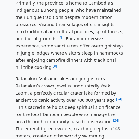
Primarily, the province is home to Cambodia's
indigenous Bunong people, who have maintained
their unique traditions despite modernization
pressures. Visiting their villages offers insights
into traditional agricultural practices, spirit forests,
[7]
and burial grounds
. For an immersive
experience, some sanctuaries offer overnight stays
in jungle lodges where visitors sleep in hammocks
after enjoying campfire dinners with traditional
[6]
hill tribe cooking
.
Ratanakiri: Volcanic lakes and jungle treks
Ratanakiri's crown jewel is undoubtedly Yeak
Laom, a perfectly circular crater lake formed by
[24]
ancient volcanic activity over 700,000 years ago
. This sacred site holds deep spiritual significance
for the local Tampuan people who manage the
[24]
area through community-based conservation
.
The emerald-green waters, reaching depths of 48
meters, create an otherworldly swimming