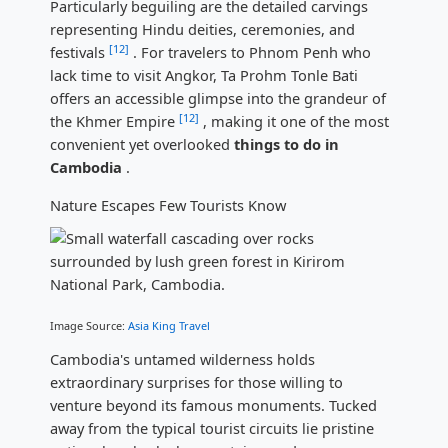
Particularly beguiling are the detailed carvings
representing Hindu deities, ceremonies, and
[12]
festivals
. For travelers to Phnom Penh who
lack time to visit Angkor, Ta Prohm Tonle Bati
offers an accessible glimpse into the grandeur of
[12]
the Khmer Empire
, making it one of the most
convenient yet overlooked
things to do in
Cambodia
.
Nature Escapes Few Tourists Know
Image Source:
Asia King Travel
Cambodia's untamed wilderness holds
extraordinary surprises for those willing to
venture beyond its famous monuments. Tucked
away from the typical tourist circuits lie pristine