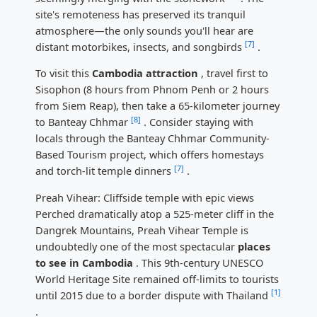
site's remoteness has preserved its tranquil
atmosphere—the only sounds you'll hear are
[7]
distant motorbikes, insects, and songbirds
.
To visit this
Cambodia attraction
, travel first to
Sisophon (8 hours from Phnom Penh or 2 hours
from Siem Reap), then take a 65-kilometer journey
[8]
to Banteay Chhmar
. Consider staying with
locals through the Banteay Chhmar Community-
Based Tourism project, which offers homestays
[7]
and torch-lit temple dinners
.
Preah Vihear: Cliffside temple with epic views
Perched dramatically atop a 525-meter cliff in the
Dangrek Mountains, Preah Vihear Temple is
undoubtedly one of the most spectacular
places
to see in Cambodia
. This 9th-century UNESCO
World Heritage Site remained off-limits to tourists
[1]
until 2015 due to a border dispute with Thailand
.