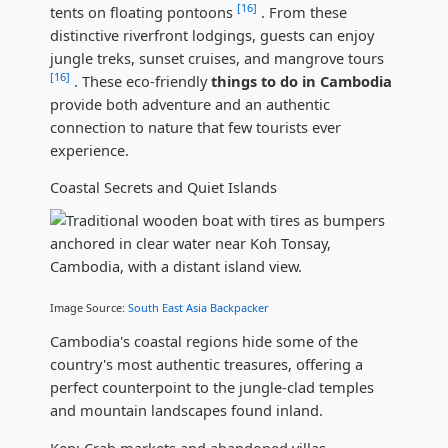
[16]
tents on floating pontoons
. From these
distinctive riverfront lodgings, guests can enjoy
jungle treks, sunset cruises, and mangrove tours
[16]
. These eco-friendly
things to do in Cambodia
provide both adventure and an authentic
connection to nature that few tourists ever
experience.
Coastal Secrets and Quiet Islands
Image Source:
South East Asia Backpacker
Cambodia's coastal regions hide some of the
country's most authentic treasures, offering a
perfect counterpoint to the jungle-clad temples
and mountain landscapes found inland.
Kep: Crab markets and abandoned villas