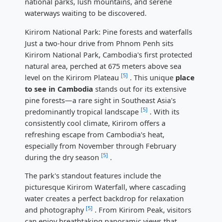
national parks, lush mountains, and serene
waterways waiting to be discovered.
Kirirom National Park: Pine forests and waterfalls
Just a two-hour drive from Phnom Penh sits
Kirirom National Park, Cambodia's first protected
natural area, perched at 675 meters above sea
[5]
level on the Kirirom Plateau
. This unique
place
to see in Cambodia
stands out for its extensive
pine forests—a rare sight in Southeast Asia's
[5]
predominantly tropical landscape
. With its
consistently cool climate, Kirirom offers a
refreshing escape from Cambodia's heat,
especially from November through February
[5]
during the dry season
.
The park's standout features include the
picturesque Kirirom Waterfall, where cascading
water creates a perfect backdrop for relaxation
[5]
and photography
. From Kirirom Peak, visitors
can enjoy breathtaking panoramic views that