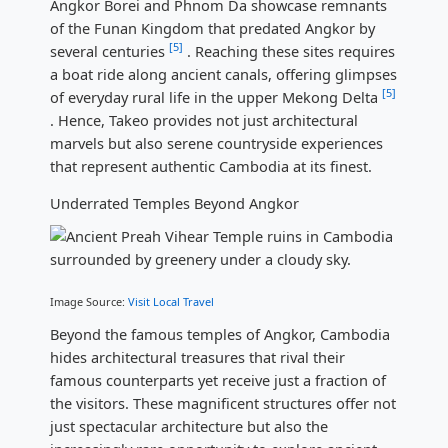
Angkor Borei and Phnom Da showcase remnants
of the Funan Kingdom that predated Angkor by
[5]
several centuries
. Reaching these sites requires
a boat ride along ancient canals, offering glimpses
[5]
of everyday rural life in the upper Mekong Delta
. Hence, Takeo provides not just architectural
marvels but also serene countryside experiences
that represent authentic Cambodia at its finest.
Underrated Temples Beyond Angkor
Image Source:
Visit Local Travel
Beyond the famous temples of Angkor, Cambodia
hides architectural treasures that rival their
famous counterparts yet receive just a fraction of
the visitors. These magnificent structures offer not
just spectacular architecture but also the