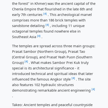
the forest" in Khmer) was the ancient capital of the
Chenla Empire that flourished in the late 6th and
[4]
early 7th centuries
. This archeological marvel
comprises more than 186 brick temples with
[4]
sandstone detailing
, including 11 unique
octagonal temples found nowhere else in
[4]
Southeast Asia
.
The temples are spread across three main groups:
Prasat Sambor (Northern Group), Prasat Tao
(Central Group), and Prasat Yeah Puon (Southern
[4]
Group)
. What makes Sambor Prei Kuk truly
special is its architectural significance - it
introduced technical and spiritual ideas that later
[4]
influenced the famous Angkor style
. The site
also features 102 hydraulic structures
[4]
demonstrating remarkable ancient engineering
.
Takeo: Ancient temples and peaceful countryside