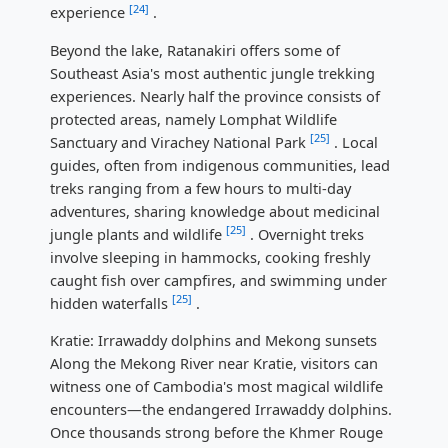
[24]
experience
.
Beyond the lake, Ratanakiri offers some of
Southeast Asia's most authentic jungle trekking
experiences. Nearly half the province consists of
protected areas, namely Lomphat Wildlife
[25]
Sanctuary and Virachey National Park
. Local
guides, often from indigenous communities, lead
treks ranging from a few hours to multi-day
adventures, sharing knowledge about medicinal
[25]
jungle plants and wildlife
. Overnight treks
involve sleeping in hammocks, cooking freshly
caught fish over campfires, and swimming under
[25]
hidden waterfalls
.
Kratie: Irrawaddy dolphins and Mekong sunsets
Along the Mekong River near Kratie, visitors can
witness one of Cambodia's most magical wildlife
encounters—the endangered Irrawaddy dolphins.
Once thousands strong before the Khmer Rouge