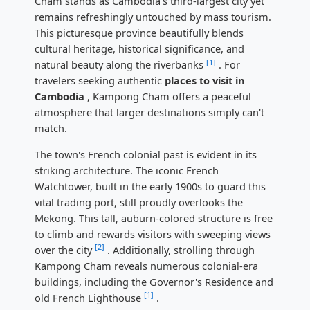
Cham stands as Cambodia's third-largest city yet
remains refreshingly untouched by mass tourism.
This picturesque province beautifully blends
cultural heritage, historical significance, and
[1]
natural beauty along the riverbanks
. For
travelers seeking authentic
places to visit in
Cambodia
, Kampong Cham offers a peaceful
atmosphere that larger destinations simply can't
match.
The town's French colonial past is evident in its
striking architecture. The iconic French
Watchtower, built in the early 1900s to guard this
vital trading port, still proudly overlooks the
Mekong. This tall, auburn-colored structure is free
to climb and rewards visitors with sweeping views
[2]
over the city
. Additionally, strolling through
Kampong Cham reveals numerous colonial-era
buildings, including the Governor's Residence and
[1]
old French Lighthouse
.