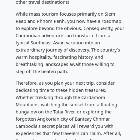
other travel destinations!
While mass tourism focuses primarily on Siem
Reap and Phnom Penh, you now have a roadmap
to explore beyond the obvious. Consequently, your
Cambodian adventure can transform from a
typical Southeast Asian vacation into an
extraordinary journey of discovery. The country's
warm hospitality, fascinating history, and
breathtaking landscapes await those willing to
step off the beaten path.
Therefore, as you plan your next trip, consider
dedicating time to these hidden treasures.
Whether trekking through the Cardamom
Mountains, watching the sunset from a floating
bungalow on the Tatai River, or exploring the
forgotten Angkorian city of Banteay Chhmar,
Cambodia's secret places will reward you with
experiences that few travelers can claim. After all,