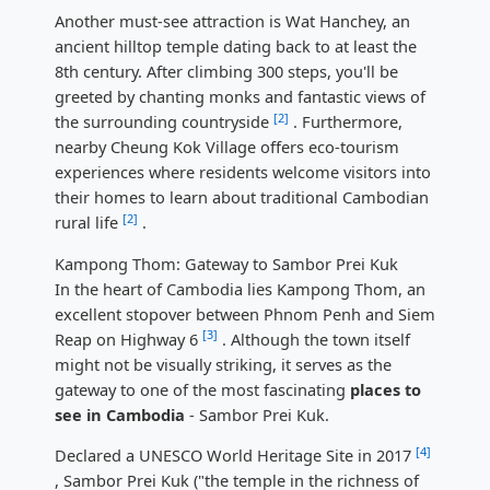
Another must-see attraction is Wat Hanchey, an
ancient hilltop temple dating back to at least the
8th century. After climbing 300 steps, you'll be
greeted by chanting monks and fantastic views of
[2]
the surrounding countryside
. Furthermore,
nearby Cheung Kok Village offers eco-tourism
experiences where residents welcome visitors into
their homes to learn about traditional Cambodian
[2]
rural life
.
Kampong Thom: Gateway to Sambor Prei Kuk
In the heart of Cambodia lies Kampong Thom, an
excellent stopover between Phnom Penh and Siem
[3]
Reap on Highway 6
. Although the town itself
might not be visually striking, it serves as the
gateway to one of the most fascinating
places to
see in Cambodia
- Sambor Prei Kuk.
[4]
Declared a UNESCO World Heritage Site in 2017
, Sambor Prei Kuk ("the temple in the richness of