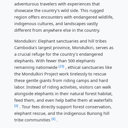
adventurous travelers with experiences that
showcase the country's wild side. This rugged
region offers encounters with endangered wildlife,
indigenous cultures, and landscapes vastly
different from anywhere else in the country.
Mondulkiri: Elephant sanctuaries and hill tribes
Cambodia's largest province, Mondulkiri, serves as
a crucial refuge for the country's endangered
elephants. With fewer than 500 elephants
[23]
remaining nationwide
, ethical sanctuaries like
the Mondulkiri Project work tirelessly to rescue
these gentle giants from riding camps and hard
labor. Instead of riding activities, visitors can walk
alongside elephants in their natural forest habitat,
feed them, and even help bathe them at waterfalls
[6]
. Tour fees directly support forest conservation,
elephant rescue, and the indigenous Bunong hill
[6]
tribe communities
.