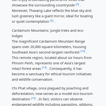
[5]
showcase the surrounding countryside
.
Moreover, Thavang Lake reflects the blue sky and
lush greenery like a giant mirror, ideal for boating
[5]
or quiet contemplation
.
Cardamom Mountains: Jungle treks and eco-
lodges
The magnificent Cardamom Mountain Range
spans over 20,000 square kilometers, housing
[13]
Southeast Asia's second-largest rainforest
.
This remote region, located about six hours from
Phnom Penh, represents one of Asia's largest
[13]
intact forest areas
. Consequently, it has
become a sanctuary for ethical tourism initiatives
and wildlife conservation.
Chi Phat village, once plagued by poaching and
deforestation, now serves as a model eco-tourism
[13]
destination
. In fact, visitors can observe
endangered wildlife including pangolins, gibbons,