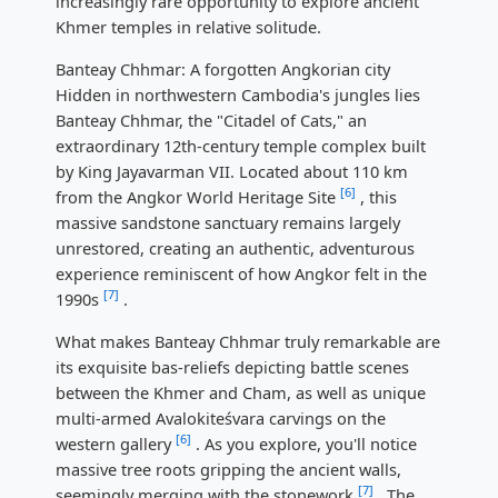
increasingly rare opportunity to explore ancient
Khmer temples in relative solitude.
Banteay Chhmar: A forgotten Angkorian city
Hidden in northwestern Cambodia's jungles lies
Banteay Chhmar, the "Citadel of Cats," an
extraordinary 12th-century temple complex built
by King Jayavarman VII. Located about 110 km
[6]
from the Angkor World Heritage Site
, this
massive sandstone sanctuary remains largely
unrestored, creating an authentic, adventurous
experience reminiscent of how Angkor felt in the
[7]
1990s
.
What makes Banteay Chhmar truly remarkable are
its exquisite bas-reliefs depicting battle scenes
between the Khmer and Cham, as well as unique
multi-armed Avalokiteśvara carvings on the
[6]
western gallery
. As you explore, you'll notice
massive tree roots gripping the ancient walls,
[7]
seemingly merging with the stonework
. The