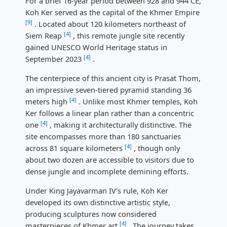
For a brief 16-year period between 928 and 944 CE,
Koh Ker served as the capital of the Khmer Empire
[9]
. Located about 120 kilometers northeast of
[4]
Siem Reap
, this remote jungle site recently
gained UNESCO World Heritage status in
[4]
September 2023
.
The centerpiece of this ancient city is Prasat Thom,
an impressive seven-tiered pyramid standing 36
[4]
meters high
. Unlike most Khmer temples, Koh
Ker follows a linear plan rather than a concentric
[4]
one
, making it architecturally distinctive. The
site encompasses more than 180 sanctuaries
[4]
across 81 square kilometers
, though only
about two dozen are accessible to visitors due to
dense jungle and incomplete demining efforts.
Under King Jayavarman IV's rule, Koh Ker
developed its own distinctive artistic style,
producing sculptures now considered
[4]
masterpieces of Khmer art
. The journey takes