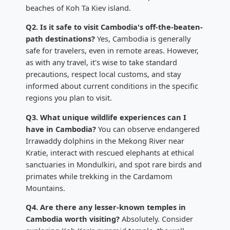
beaches of Koh Ta Kiev island.
Q2. Is it safe to visit Cambodia's off-the-beaten-
path destinations?
Yes, Cambodia is generally
safe for travelers, even in remote areas. However,
as with any travel, it's wise to take standard
precautions, respect local customs, and stay
informed about current conditions in the specific
regions you plan to visit.
Q3. What unique wildlife experiences can I
have in Cambodia?
You can observe endangered
Irrawaddy dolphins in the Mekong River near
Kratie, interact with rescued elephants at ethical
sanctuaries in Mondulkiri, and spot rare birds and
primates while trekking in the Cardamom
Mountains.
Q4. Are there any lesser-known temples in
Cambodia worth visiting?
Absolutely. Consider