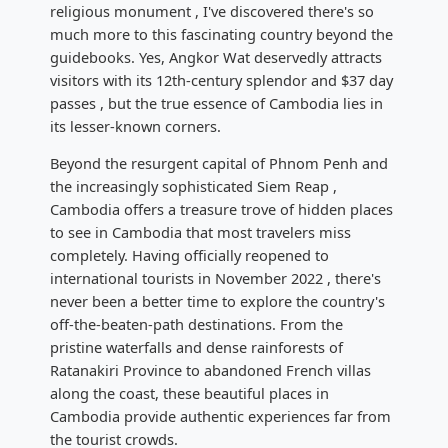
religious monument , I've discovered there's so
much more to this fascinating country beyond the
guidebooks. Yes, Angkor Wat deservedly attracts
visitors with its 12th-century splendor and $37 day
passes , but the true essence of Cambodia lies in
its lesser-known corners.
Beyond the resurgent capital of Phnom Penh and
the increasingly sophisticated Siem Reap ,
Cambodia offers a treasure trove of hidden places
to see in Cambodia that most travelers miss
completely. Having officially reopened to
international tourists in November 2022 , there's
never been a better time to explore the country's
off-the-beaten-path destinations. From the
pristine waterfalls and dense rainforests of
Ratanakiri Province to abandoned French villas
along the coast, these beautiful places in
Cambodia provide authentic experiences far from
the tourist crowds.