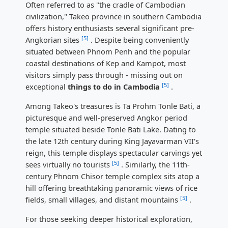
Often referred to as "the cradle of Cambodian
civilization," Takeo province in southern Cambodia
offers history enthusiasts several significant pre-
[5]
Angkorian sites
. Despite being conveniently
situated between Phnom Penh and the popular
coastal destinations of Kep and Kampot, most
visitors simply pass through - missing out on
[5]
exceptional
things to do in Cambodia
.
Among Takeo's treasures is Ta Prohm Tonle Bati, a
picturesque and well-preserved Angkor period
temple situated beside Tonle Bati Lake. Dating to
the late 12th century during King Jayavarman VII's
reign, this temple displays spectacular carvings yet
[5]
sees virtually no tourists
. Similarly, the 11th-
century Phnom Chisor temple complex sits atop a
hill offering breathtaking panoramic views of rice
[5]
fields, small villages, and distant mountains
.
For those seeking deeper historical exploration,