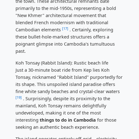
the town. These architectural remnants date
primarily to the mid-1950s, representing a bold
"New Khmer" architectural movement that
blended French modernism with traditional
[17]
Cambodian elements
. Certainly, exploring
these bullet-hole-marked structures offers a
poignant glimpse into Cambodia's tumultuous
past.
Koh Tonsay (Rabbit Island): Rustic beach life
Just a 30-minute boat ride from Kep lies Koh
Tonsay, nicknamed "Rabbit Island" purportedly for
its shape. This unspoiled island paradise offers
fine white sandy beaches and crystal-clear waters
[19]
. Surprisingly, despite its proximity to the
mainland, Koh Tonsay remains delightfully
undeveloped, making it one of the most
interesting
things to do in Cambodia
for those
seeking an authentic beach experience.
The island operates entirely off-grid—electricity