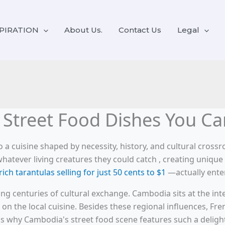
PIRATION
About Us.
Contact Us
Legal
Street Food Dishes You Can
 a cuisine shaped by necessity, history, and cultural cross
ever living creatures they could catch , creating unique cu
rich tarantulas selling for just 50 cents to $1
—actually enter
sting centuries of cultural exchange. Cambodia sits at the in
on the local cuisine. Besides these regional influences, Fre
is why Cambodia's street food scene features such a delightfu