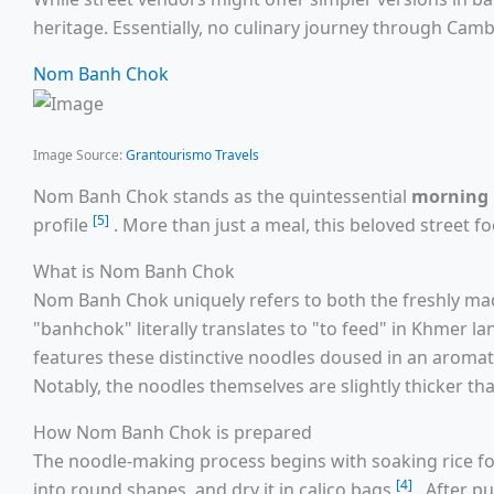
heritage. Essentially, no culinary journey through Camb
Nom Banh Chok
Image Source:
Grantourismo Travels
Nom Banh Chok stands as the quintessential
morning 
[5]
profile
. More than just a meal, this beloved street f
What is Nom Banh Chok
Nom Banh Chok uniquely refers to both the freshly mad
"banhchok" literally translates to "to feed" in Khmer 
features these distinctive noodles doused in an aroma
Notably, the noodles themselves are slightly thicker t
How Nom Banh Chok is prepared
The noodle-making process begins with soaking rice fo
[4]
into round shapes, and dry it in calico bags
. After p