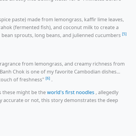
(spice paste) made from lemongrass, kaffir lime leaves,
rahok (fermented fish), and coconut milk to create a
[5]
m, bean sprouts, long beans, and julienned cucumbers
, fragrance from lemongrass, and creamy richness from
anh Chok is one of my favorite Cambodian dishes...
[6]
e touch of freshness"
.
ms these might be the
world's first noodles
, allegedly
ly accurate or not, this story demonstrates the deep