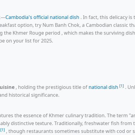
ok—
Cambodia's official national dish
. In fact, this delicacy i
breakfast option, try Num Banh Chok, a Cambodian classic tha
ng the Khmer Rouge period , which makes the surviving dishe
e on your list for 2025.
[1]
uisine
, holding the prestigious title of
national dish
. Un
nd historical significance.
ptures the essence of Khmer culinary tradition. The term "a
ably distinctive texture. Traditionally, freshwater fish from
[1]
y
, though restaurants sometimes substitute with cod or s