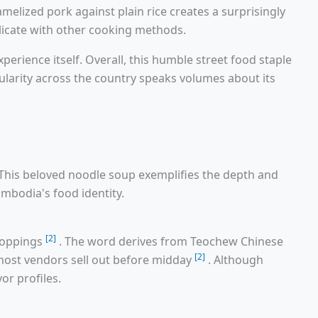
melized pork against plain rice creates a surprisingly
licate with other cooking methods.
rience itself. Overall, this humble street food staple
ularity across the country speaks volumes about its
This beloved noodle soup exemplifies the depth and
ambodia's food identity.
[2]
toppings
. The word derives from Teochew Chinese
[2]
, most vendors sell out before midday
. Although
or profiles.