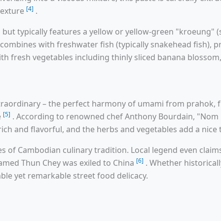
[4]
texture
.
 but typically features a yellow or yellow-green "kroeung" 
 combines with freshwater fish (typically snakehead fish), p
th fresh vegetables including thinly sliced banana blosso
 extraordinary – the perfect harmony of umami from prahok
[5]
e
. According to renowned chef Anthony Bourdain, "Nom B
s rich and flavorful, and the herbs and vegetables add a nic
es of Cambodian culinary tradition. Local legend even clai
[6]
amed Thun Chey was exiled to China
. Whether historical
ble yet remarkable street food delicacy.