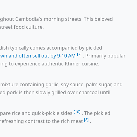
ghout Cambodia's morning streets. This beloved
street food culture.
e dish typically comes accompanied by pickled
[7]
awn and often sell out by 9-10 AM
. Primarily popular
nting to experience authentic Khmer cuisine.
mixture containing garlic, soy sauce, palm sugar, and
ed pork is then slowly grilled over charcoal until
[10]
epare rice and quick-pickle sides
. The pickled
[8]
refreshing contrast to the rich meat
.