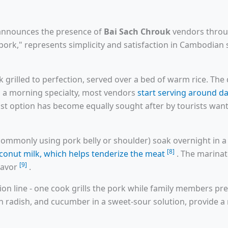
 announces the presence of
Bai Sach Chrouk
vendors throu
h pork," represents simplicity and satisfaction in Cambodian 
k grilled to perfection, served over a bed of warm rice. Th
s a morning specialty, most vendors
start serving around d
akfast option has become equally sought after by tourists wa
commonly using pork belly or shoulder) soak overnight in a 
[8]
conut milk, which helps tenderize the meat
. The marinat
[9]
flavor
.
ction line - one cook grills the pork while family members pr
n radish, and cucumber in a sweet-sour solution, provide a 