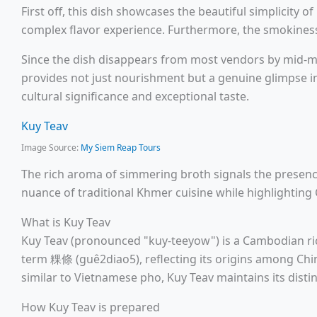
First off, this dish showcases the beautiful simplicity 
complex flavor experience. Furthermore, the smokiness 
Since the dish disappears from most vendors by mid-mor
provides not just nourishment but a genuine glimpse in
cultural significance and exceptional taste.
Kuy Teav
Image Source:
My Siem Reap Tours
The rich aroma of simmering broth signals the presen
nuance of traditional Khmer cuisine while highlighting 
What is Kuy Teav
Kuy Teav (pronounced "kuy-teeyow") is a Cambodian ri
term 粿條 (guê2diao5), reflecting its origins among Ch
similar to Vietnamese pho, Kuy Teav maintains its disti
How Kuy Teav is prepared