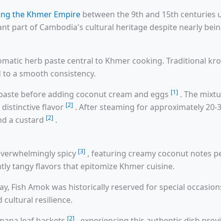
ring the Khmer Empire
between the 9th and 15th centuries 
ant part of Cambodia's cultural heritage despite nearly be
romatic herb paste central to Khmer cooking. Traditional 
d to a smooth consistency.
[1]
en paste before adding coconut cream and eggs
. The mixt
[2]
distinctive flavor
. After steaming for approximately 20-3
[2]
nd a custard
.
[3]
 overwhelmingly spicy
, featuring creamy coconut notes p
htly tangy flavors that epitomize Khmer cuisine.
 Fish Amok was historically reserved for special occasio
 cultural resilience.
[2]
anana leaf baskets
, experiencing this authentic dish pro