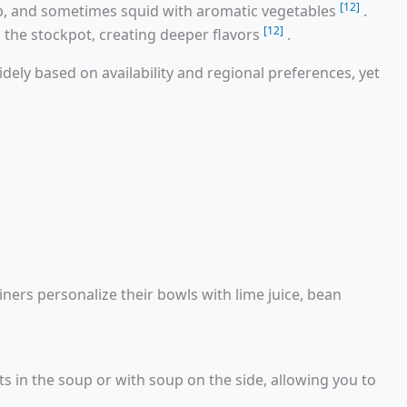
[12]
p, and sometimes squid with aromatic vegetables
.
[12]
o the stockpot, creating deeper flavors
.
idely based on availability and regional preferences, yet
iners personalize their bowls with lime juice, bean
ts in the soup or with soup on the side, allowing you to