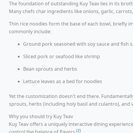
The foundation of outstanding Kuy Teav lies in its brot
Many chefs char ingredients like onions, garlic, carro
Thin rice noodles form the base of each bowl, briefly i
commonly include:
Ground pork seasoned with soy sauce and fish 
Sliced pork or seafood like shrimp
Bean sprouts and herbs
Lettuce leaves as a bed for noodles
Yet the customization doesn't end there. Fundamentally,
sprouts, herbs (including holy basil and culantro), and 
Why you should try Kuy Teav
Kuy Teav offers a uniquely interactive dining experienc
[2]
control the balance of flavors
.