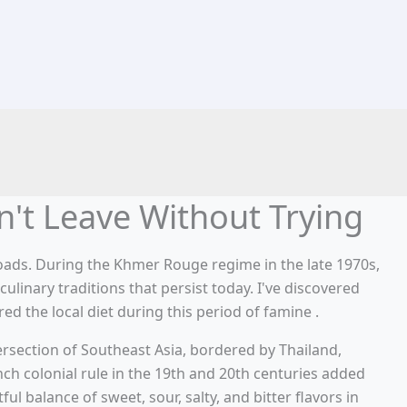
't Leave Without Trying
roads. During the Khmer Rouge regime in the late 1970s,
linary traditions that persist today. I've discovered
ed the local diet during this period of famine .
tersection of Southeast Asia, bordered by Thailand,
nch colonial rule in the 19th and 20th centuries added
l balance of sweet, sour, salty, and bitter flavors in