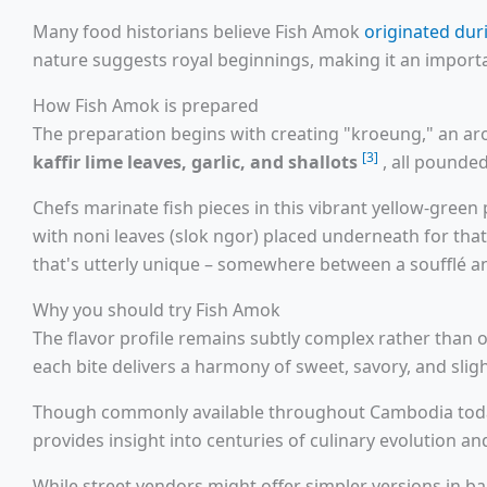
Many food historians believe Fish Amok
originated du
nature suggests royal beginnings, making it an import
How Fish Amok is prepared
The preparation begins with creating "kroeung," an a
[3]
kaffir lime leaves, garlic, and shallots
, all pounde
Chefs marinate fish pieces in this vibrant yellow-gre
with noni leaves (slok ngor) placed underneath for that 
that's utterly unique – somewhere between a soufflé a
Why you should try Fish Amok
The flavor profile remains subtly complex rather than
each bite delivers a harmony of sweet, savory, and slig
Though commonly available throughout Cambodia today,
provides insight into centuries of culinary evolution and
While street vendors might offer simpler versions in b