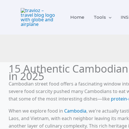
Skip
content
to
Home
Tools
INS
content
15 Authentic Cambodian 
in 2025
Cambodian street food offers a fascinating window into
severe food scarcity pushed many Cambodians to eat what
that some of the most interesting dishes—like
protein-
When we explore food in
Cambodia
, we're actually ta
Laos, and Vietnam, with each neighbor leaving its mark 
another layer of culinary complexity. This rich heritage 