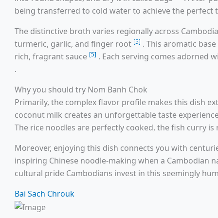
being transferred to cold water to achieve the perfect 
The distinctive broth varies regionally across Cambodia
[5]
turmeric, garlic, and finger root
. This aromatic base
[5]
rich, fragrant sauce
. Each serving comes adorned wi
.
Why you should try Nom Banh Chok
Primarily, the complex flavor profile makes this dish
coconut milk creates an unforgettable taste experienc
The rice noodles are perfectly cooked, the fish curry i
Moreover, enjoying this dish connects you with centuri
inspiring Chinese noodle-making when a Cambodian n
cultural pride Cambodians invest in this seemingly hum
Bai Sach Chrouk