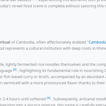
odia's street food scene is complete without savoring this 
ritual
of Cambodia, often affectionately dubbed "
Cambodia
ood represents a cultural institution with deep roots in Khme
e, lightly fermented rice noodles themselves and the compl
[4]
language
, highlighting its fundamental role in nourishin
tic fish-based curry or broth, accompanied by an abundant 
han vermicelli with a more pronounced flavor thanks to thei
[4]
r 2-4 hours until softened
. Subsequently, artisanal noodl
ulverizing into a viscous mixture, this paste is carefully ext