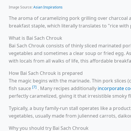
Image Source:
Asian Inspirations
The aroma of caramelizing pork grilling over charcoal
breakfast staple, which literally translates to "rice wit
What is Bai Sach Chrouk
Bai Sach Chrouk consists of thinly sliced marinated por
vegetables and sometimes a clear soup or fried egg. A
with locals from all walks of life, this affordable bre
How Bai Sach Chrouk is prepared
The magic begins with the marinade. Thin pork slices (
[7]
fish sauce
. Many recipes additionally
incorporate co
perfectly caramelized, giving it that irresistible smoky 
Typically, a busy family-run stall operates like a produ
vegetables, usually made from julienned carrots, daiko
Why you should try Bai Sach Chrouk