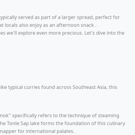
s typically served as part of a larger spread, perfect for
t locals also enjoy as an afternoon snack .
s we'll explore even more precious. Let's dive into the
like typical curries found across Southeast Asia, this
mok" specifically refers to the technique of steaming
 the Tonle Sap lake forms the foundation of this culinary
napper for international palates.