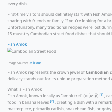
every dish.
First-time visitors should definitely start with Fish Am
sharing with friends or family. If you're looking for a 
Unfortunately, many traditional recipes were lost duri
15 must-try Cambodian street food dishes that should b
Fish Amok
Image Source:
Delicious
Fish Amok represents the crown jewel of
Cambodian c
delicacy stands out for its unique preparation method a
What is Fish Amok
[1]
Fish Amok, known locally as "amok trei" (អាម៉ុកត្រី)
, ca
[2]
food in banana leaves
, creating a dish with a remark
masterpiece, primarily catfish, snakehead fish, or gob