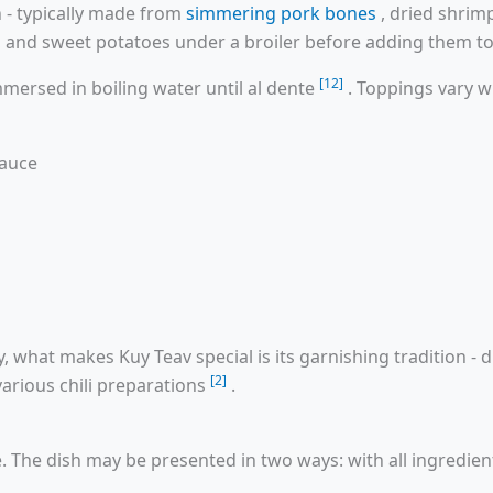
h - typically made from
simmering pork bones
, dried shrim
ts, and sweet potatoes under a broiler before adding them t
[12]
mmersed in boiling water until al dente
. Toppings vary w
sauce
 what makes Kuy Teav special is its garnishing tradition - d
[2]
various chili preparations
.
e. The dish may be presented in two ways: with all ingredien