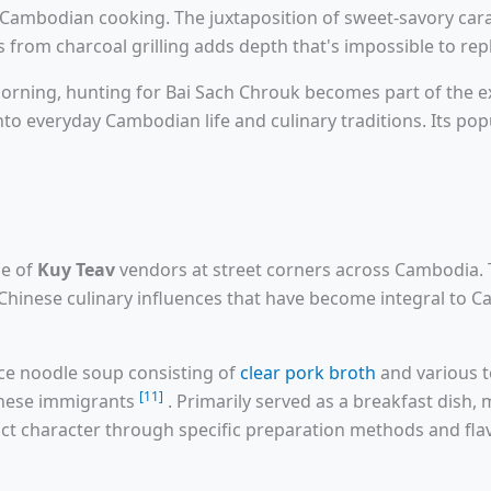
of Cambodian cooking. The juxtaposition of sweet-savory cara
from charcoal grilling adds depth that's impossible to rep
ning, hunting for Bai Sach Chrouk becomes part of the expe
to everyday Cambodian life and culinary traditions. Its pop
ce of
Kuy Teav
vendors at street corners across Cambodia. 
Chinese culinary influences that have become integral to C
ce noodle soup consisting of
clear pork broth
and various 
[11]
inese immigrants
. Primarily served as a breakfast dish
nct character through specific preparation methods and flav