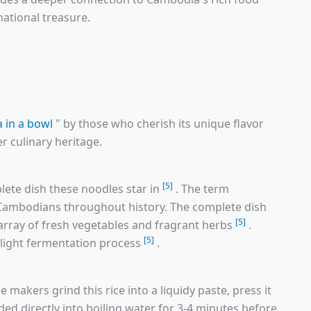
national treasure.
 in a bowl
" by those who cherish its unique flavor
r culinary heritage.
[5]
ete dish these noodles star in
. The term
g Cambodians throughout history. The complete dish
[5]
array of fresh vegetables and fragrant herbs
.
[5]
r light fermentation process
.
e makers grind this rice into a liquidy paste, press it
ruded directly into boiling water for 3-4 minutes before