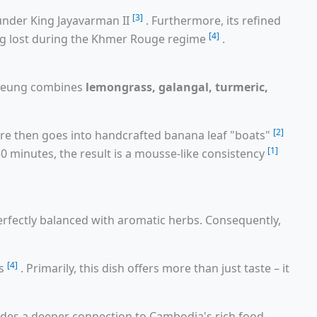
[3]
under King Jayavarman II
. Furthermore, its refined
[4]
ing lost during the Khmer Rouge regime
.
kroeung combines
lemongrass, galangal, turmeric,
[2]
ure then goes into handcrafted banana leaf "boats"
[1]
0 minutes, the result is a mousse-like consistency
erfectly balanced with aromatic herbs. Consequently,
[4]
ns
. Primarily, this dish offers more than just taste – it
vides a deeper connection to Cambodia's rich food